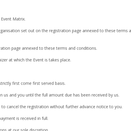
 Event Matrix.
rganisation set out on the registration page annexed to these terms an
tration page annexed to these terms and conditions.
zer at which the Event is takes place.
trictly first come first served basis.
n us and you until the full amount due has been received by us.
s to cancel the registration without further advance notice to you.
ayment is received in full.
ons at our sole discretion.