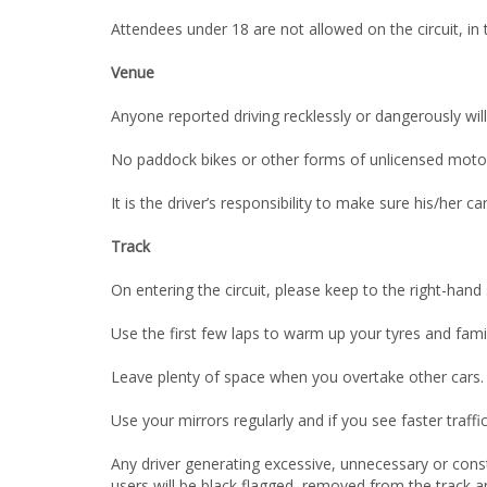
Attendees under 18 are not allowed on the circuit, in 
Venue
Anyone reported driving recklessly or dangerously wil
No paddock bikes or other forms of unlicensed motor
It is the driver’s responsibility to make sure his/her c
Track
On entering the circuit, please keep to the right-hand 
Use the first few laps to warm up your tyres and familia
Leave plenty of space when you overtake other cars. Th
Use your mirrors regularly and if you see faster traff
Any driver generating excessive, unnecessary or const
users will be black flagged, removed from the track an