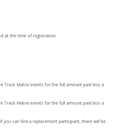
 at the time of registration.
re Track Matrix events for the full amount paid less a
re Track Matrix events for the full amount paid less a
 you can find a replacement participant, there will be