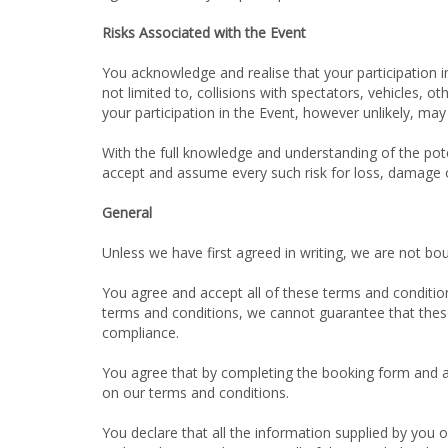
Risks Associated with the Event
You acknowledge and realise that your participation in
not limited to, collisions with spectators, vehicles, o
your participation in the Event, however unlikely, may 
With the full knowledge and understanding of the poten
accept and assume every such risk for loss, damage or
General
Unless we have first agreed in writing, we are not bo
You agree and accept all of these terms and condition
terms and conditions, we cannot guarantee that these 
compliance.
You agree that by completing the booking form and ac
on our terms and conditions.
You declare that all the information supplied by you