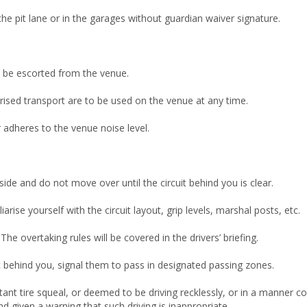
the pit lane or in the garages without guardian waiver signature.
l be escorted from the venue.
ised transport are to be used on the venue at any time.
ar adheres to the venue noise level.
side and do not move over until the circuit behind you is clear.
rise yourself with the circuit layout, grip levels, marshal posts, etc.
e overtaking rules will be covered in the drivers’ briefing.
ic behind you, signal them to pass in designated passing zones.
ant tire squeal, or deemed to be driving recklessly, or in a manner 
d given a warning that such driving is inappropriate.