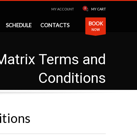
MY ACCOUNT
MY CART
BOOK
SCHEDULE
CONTACTS
NOW
Matrix Terms and
Conditions
itions