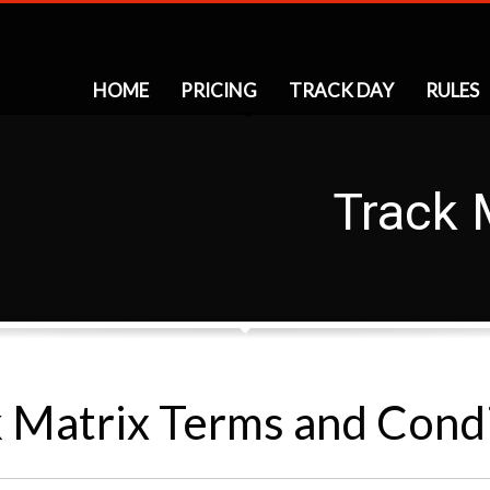
HOME
PRICING
TRACK DAY
RULES
Track 
 Matrix Terms and Cond