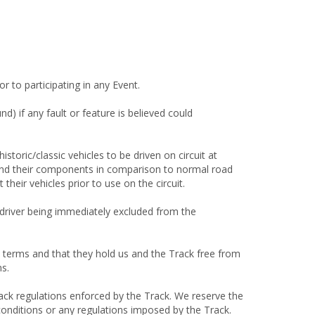
r to participating in any Event.
nd) if any fault or feature is believed could
storic/classic vehicles to be driven on circuit at
es and their components in comparison to normal road
heir vehicles prior to use on the circuit.
he driver being immediately excluded from the
e terms and that they hold us and the Track free from
ms.
rack regulations enforced by the Track. We reserve the
conditions or any regulations imposed by the Track.