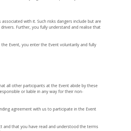
 associated with it. Such risks dangers include but are
 drivers. Further, you fully understand and realise that
the Event, you enter the Event voluntarily and fully
t all other participants at the Event abide by these
sponsible or liable in any way for their non-
nding agreement with us to participate in the Event
rect and that you have read and understood the terms