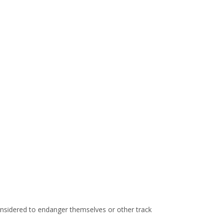
considered to endanger themselves or other track