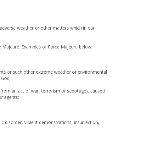
f adverse weather or other matters which in our
rce Majeure. Examples of Force Majeure below:
oughts or such other extreme weather or environmental
f God;
g from an act of war, terrorism or sabotage), caused
or agents;
lic disorder, violent demonstrations, insurrection,