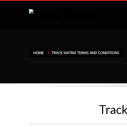
HOME
TRACK MATRIX TERMS AND CONDITIONS
Track