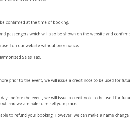
 be confirmed at the time of booking.
 and passengers which will also be shown on the website and confirmed
rtised on our website without prior notice.
 Harmonized Sales Tax.
more prior to the event, we will issue a credit note to be used for futu
n days before the event, we will issue a credit note to be used for futu
 out’ and we are able to re sell your place.
unable to refund your booking. However, we can make a name change if