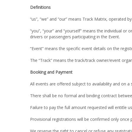
Definitions
“us”, “we” and “our” means Track Matrix, operated by
“you”, “your” and “yourself” means the individual or o
drivers or passengers participating in the Event.
“Event” means the specific event details on the regis
The “Track” means the track/track owner/event organi
Booking and Payment
All events are offered subject to availability and on a s
There shall be no formal and binding contract betwee
Failure to pay the full amount requested will entitle u
Provisional registrations will be confirmed only once p
We reserve the right to cancel or refuse any registrati