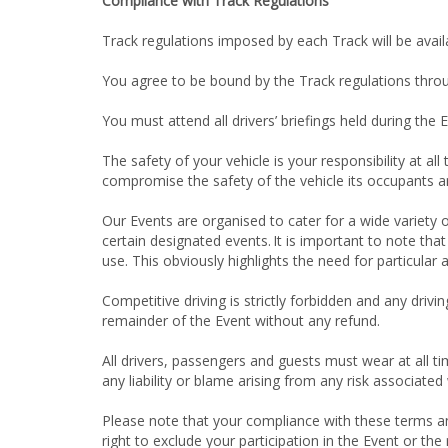
Compliance with Track Regulations
Track regulations imposed by each Track will be availa
You agree to be bound by the Track regulations thro
You must attend all drivers’ briefings held during the 
The safety of your vehicle is your responsibility at all
compromise the safety of the vehicle its occupants an
Our Events are organised to cater for a wide variety of
certain designated events. It is important to note th
use. This obviously highlights the need for particular
Competitive driving is strictly forbidden and any drivi
remainder of the Event without any refund.
All drivers, passengers and guests must wear at all 
any liability or blame arising from any risk associate
Please note that your compliance with these terms and
right to exclude your participation in the Event or t