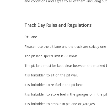
and conditions and agree to all of them (including but n
Track Day Rules and Regulations
Pit Lane
Please note the pit lane and the track are strictly one
The pit lane speed limit is 60 km/h.
The pit lane must be kept clear between the marked b
It is forbidden to sit on the pit wall.
It is forbidden to re-fuel in the pit lane.
It is forbidden to store fuel in the garages or in the pit
It is forbidden to smoke in pit lane or garages.