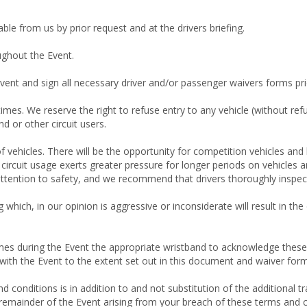
ble from us by prior request and at the drivers briefing.
ughout the Event.
Event and sign all necessary driver and/or passenger waivers forms prio
 times. We reserve the right to refuse entry to any vehicle (without refu
d or other circuit users.
 vehicles. There will be the opportunity for competition vehicles and hi
at circuit usage exerts greater pressure for longer periods on vehicl
 attention to safety, and we recommend that drivers thoroughly inspect t
ng which, in our opinion is aggressive or inconsiderate will result in t
times during the Event the appropriate wristband to acknowledge thes
d with the Event to the extent set out in this document and waiver for
 conditions is in addition to and not substitution of the additional t
he remainder of the Event arising from your breach of these terms and 