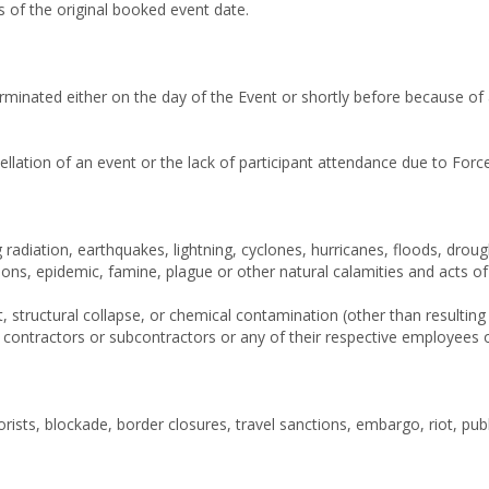
 of the original booked event date.
erminated either on the day of the Event or shortly before because o
ellation of an event or the lack of participant attendance due to Fo
ng radiation, earthquakes, lightning, cyclones, hurricanes, floods, dr
ions, epidemic, famine, plague or other natural calamities and acts o
, structural collapse, or chemical contamination (other than resultin
s contractors or subcontractors or any of their respective employees 
rorists, blockade, border closures, travel sanctions, embargo, riot, pub