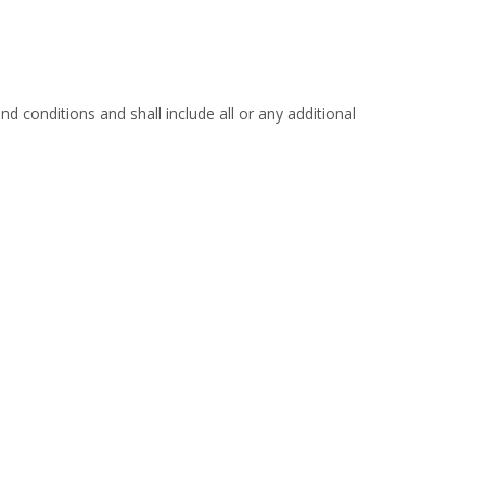
d conditions and shall include all or any additional