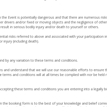
 the Event is potentially dangerous and that there are numerous risks
ther drivers and/or fixed or moving objects and the negligence of other
result in serious bodily injury and/or death to yourself or others.
tial risks referred to above and associated with your participation in 
 injury (including death).
und by any variation to these terms and conditions.
s and understand that we will use our reasonable efforts to ensure tha
terms and conditions will at all times be complied with nor be held re
cepting these terms and conditions you are entering into a legally bi
 on the booking form is to the best of your knowledge and belief cor