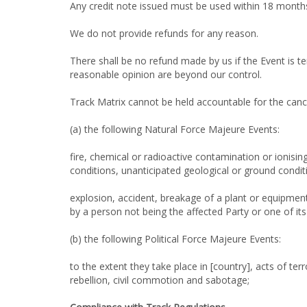
Any credit note issued must be used within 18 months
We do not provide refunds for any reason.
There shall be no refund made by us if the Event is t
reasonable opinion are beyond our control.
Track Matrix cannot be held accountable for the canc
(a) the following Natural Force Majeure Events:
fire, chemical or radioactive contamination or ionisi
conditions, unanticipated geological or ground condit
explosion, accident, breakage of a plant or equipment
by a person not being the affected Party or one of it
(b) the following Political Force Majeure Events:
to the extent they take place in [country], acts of ter
rebellion, civil commotion and sabotage;