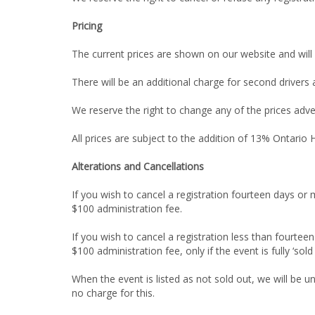
Pricing
The current prices are shown on our website and will
There will be an additional charge for second drivers
We reserve the right to change any of the prices adve
All prices are subject to the addition of 13% Ontario
Alterations and Cancellations
If you wish to cancel a registration fourteen days or 
$100 administration fee.
If you wish to cancel a registration less than fourtee
$100 administration fee, only if the event is fully ‘sold
When the event is listed as not sold out, we will be 
no charge for this.