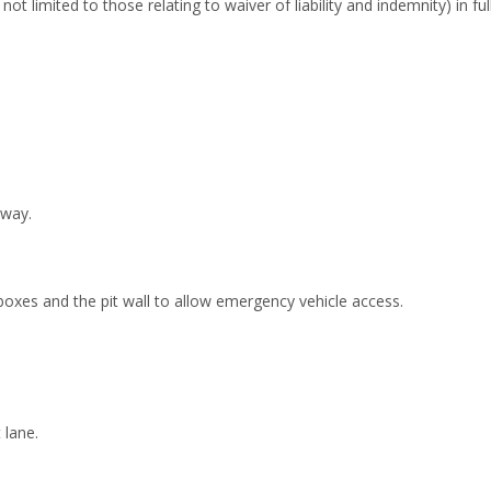
ot limited to those relating to waiver of liability and indemnity) in full
 way.
oxes and the pit wall to allow emergency vehicle access.
 lane.